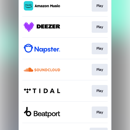
Play
Play
Play
Play
Play
Play