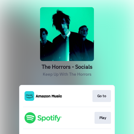
The Horrors - Socials
Keep Up With The Horrors
Go to
Play