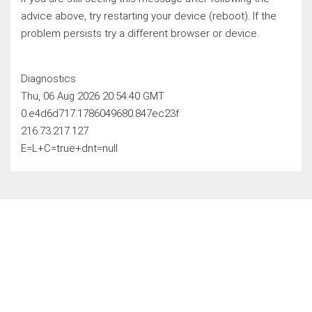
advice above, try restarting your device (reboot). If the
problem persists try a different browser or device.
Diagnostics
Thu, 06 Aug 2026 20:54:40 GMT
0.e4d6d717.1786049680.847ec23f
216.73.217.127
E=L+C=true+dnt=null