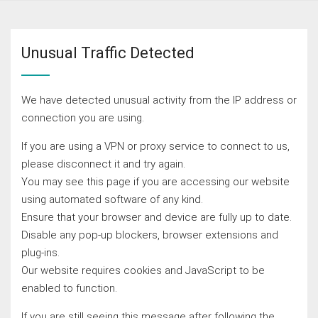
Unusual Traffic Detected
We have detected unusual activity from the IP address or
connection you are using.
If you are using a VPN or proxy service to connect to us,
please disconnect it and try again.
You may see this page if you are accessing our website
using automated software of any kind.
Ensure that your browser and device are fully up to date.
Disable any pop-up blockers, browser extensions and
plug-ins.
Our website requires cookies and JavaScript to be
enabled to function.
If you are still seeing this message after following the